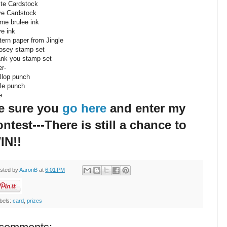
te Cardstock
ve Cardstock
me brulee ink
ve ink
tern paper from Jingle
osey stamp set
nk you stamp set
er-
llop punch
cle punch
e
e sure you
go here
and enter my
ontest---There is still a chance to
IN!!
sted by
AaronB
at
6:01 PM
bels:
card
,
prizes