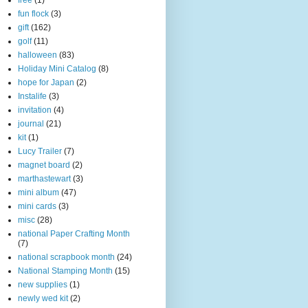
free
(1)
fun flock
(3)
gift
(162)
golf
(11)
halloween
(83)
Holiday Mini Catalog
(8)
hope for Japan
(2)
Instalife
(3)
invitation
(4)
journal
(21)
kit
(1)
Lucy Trailer
(7)
magnet board
(2)
marthastewart
(3)
mini album
(47)
mini cards
(3)
misc
(28)
national Paper Crafting Month
(7)
national scrapbook month
(24)
National Stamping Month
(15)
new supplies
(1)
newly wed kit
(2)