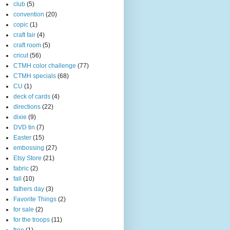
club
(5)
convention
(20)
copic
(1)
craft fair
(4)
craft room
(5)
cricut
(56)
CTMH color challenge
(77)
CTMH specials
(68)
CU
(1)
deck of cards
(4)
directions
(22)
dixie
(9)
DVD tin
(7)
Easter
(15)
embossing
(27)
Etsy Store
(21)
fabric
(2)
fall
(10)
fathers day
(3)
Favorite Things
(2)
for sale
(2)
for the troops
(11)