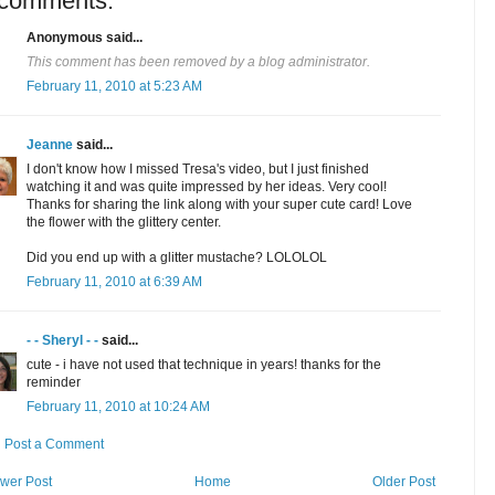
 comments:
Anonymous said...
This comment has been removed by a blog administrator.
February 11, 2010 at 5:23 AM
Jeanne
said...
I don't know how I missed Tresa's video, but I just finished
watching it and was quite impressed by her ideas. Very cool!
Thanks for sharing the link along with your super cute card! Love
the flower with the glittery center.
Did you end up with a glitter mustache? LOLOLOL
February 11, 2010 at 6:39 AM
- - Sheryl - -
said...
cute - i have not used that technique in years! thanks for the
reminder
February 11, 2010 at 10:24 AM
Post a Comment
wer Post
Home
Older Post