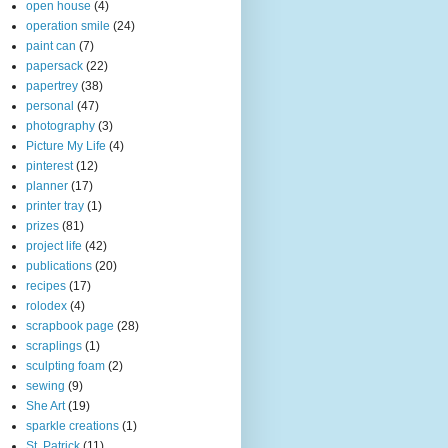
open house
(4)
operation smile
(24)
paint can
(7)
papersack
(22)
papertrey
(38)
personal
(47)
photography
(3)
Picture My Life
(4)
pinterest
(12)
planner
(17)
printer tray
(1)
prizes
(81)
project life
(42)
publications
(20)
recipes
(17)
rolodex
(4)
scrapbook page
(28)
scraplings
(1)
sculpting foam
(2)
sewing
(9)
She Art
(19)
sparkle creations
(1)
St. Patrick
(11)