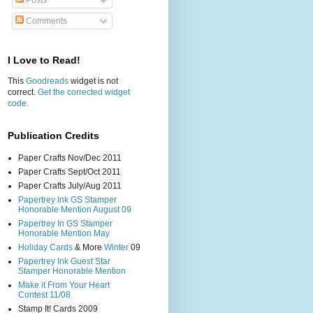
Posts
Comments
I Love to Read!
This
Goodreads
widget is not
correct.
Get the corrected widget
code.
Publication Credits
Paper Crafts Nov/Dec 2011
Paper Crafts Sept/Oct 2011
Paper Crafts July/Aug 2011
Papertrey Ink GS Stamper
Honorable Mention August 09
Papertrey In GS Stamper
Honorable Mention May
Holiday Cards
& More
Winter
09
Papertrey Ink Guest Star
Stamper Honorable Mention
Make it From Your Heart
Contest 11/08
Stamp It! Cards 2009