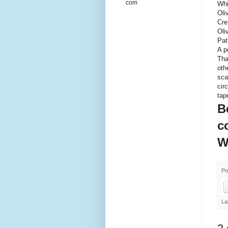
com
Whi
Oli
Cre
Oli
Pat
A p
Tha
oth
sca
cir
tap
B
c
W
Po
La