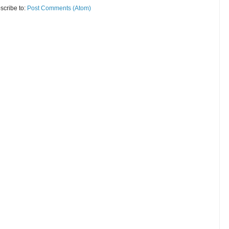
scribe to:
Post Comments (Atom)