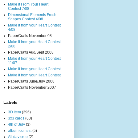
Make it From Your Heart
Contest 7/08
Dimensional Elements Fresh
Shapes Contest 4/08
Make it from your Heart Contest
4/08
PaperCrafts November 08
Make it from your Heart Contest
2/08
PaperCrafts Aug/Sept 2008
Make it from your Heart Contest
11/07
Make it from your Heart Contest
Make it from your Heart Contest
PaperCrafts June/July 2008
PaperCrafts November 2007
Labels
3D item
(296)
3x3 cards
(63)
4th of July
(3)
album contest
(5)
All day crop
(2)