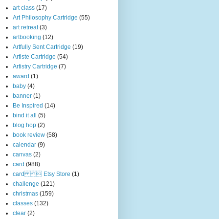
art class
(17)
Art Philosophy Cartridge
(55)
art retreat
(3)
artbooking
(12)
Artfully Sent Cartridge
(19)
Artiste Cartridge
(54)
Artistry Cartridge
(7)
award
(1)
baby
(4)
banner
(1)
Be Inspired
(14)
bind it all
(5)
blog hop
(2)
book review
(58)
calendar
(9)
canvas
(2)
card
(988)
card  Etsy Store
(1)
challenge
(121)
christmas
(159)
classes
(132)
clear
(2)