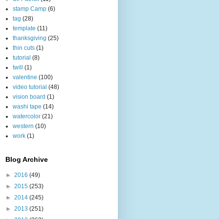
stamp Camp
(6)
tag
(28)
template
(11)
thanksgiving
(25)
thin cuts
(1)
tutorial
(8)
twill
(1)
valentine
(100)
video tutorial
(48)
vision board
(1)
washi tape
(14)
watercolor
(21)
western
(10)
work
(1)
Blog Archive
►
2016
(49)
►
2015
(253)
►
2014
(245)
►
2013
(251)