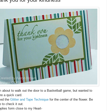
m about to walk out the door to a Basketball game, but wanted to
re a quick card.
sed the
Glitter and Tape Technique
for the center of the flower. Be
e to check it out.
plies form close to my Heart-