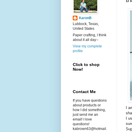
AaronB
Lubbock, Texas,
United States
Paper crafting, I think
about it all day--
View my complete
profile
Click to shop
Now!
Contact Me
If you have questions
about products or
I a
how I did something,
sha
just send me an
I u
email! I love
sur
questions!
Sup
kabrown63@hotmail.