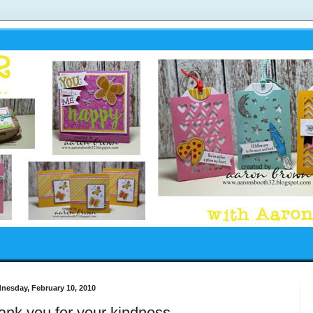
nesday, February 10, 2010
ank you for your kindness