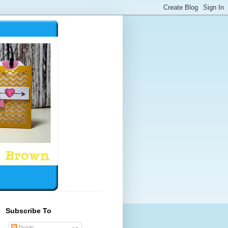
Subscribe To