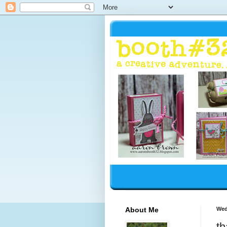
About Me
Wed
th